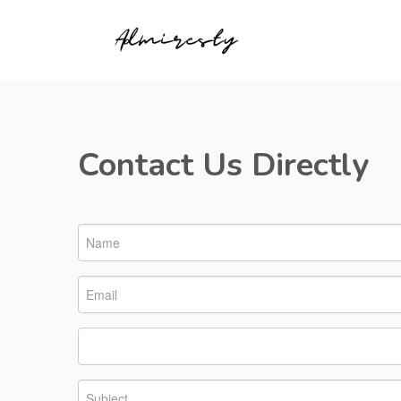
Contact Us Directly